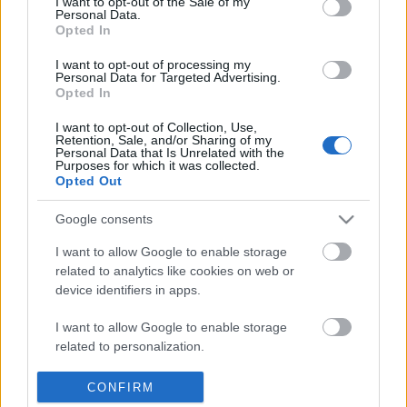
I want to opt-out of the Sale of my
SŁOWNIK
Personal Data.
OFERTA
Opted In
PROGRAM PARTNERSKI
I want to opt-out of processing my
ZAPISZ SIĘ NA NEWSLETTER
Personal Data for Targeted Advertising.
Opted In
O NAS
BLOG
I want to opt-out of Collection, Use,
Retention, Sale, and/or Sharing of my
Personal Data that Is Unrelated with the
Purposes for which it was collected.
Opted Out
WIEDZA JĘZYKOWA
Google consents
KOMPENDIUM
SŁOWNIK POPRAWNEJ POLSZCZYZNY
I want to allow Google to enable storage
related to analytics like cookies on web or
SŁOWNIK INTERPUNKCYJNY
device identifiers in apps.
SŁOWNIK BŁĘDÓW JĘZYKOWYCH
PORADNIA JĘZYKOWA
I want to allow Google to enable storage
CIEKAWOSTKI
related to personalization.
I want to allow Google to enable storage
CONFIRM
PRZYDATNE LINKI
related to security, including authentication