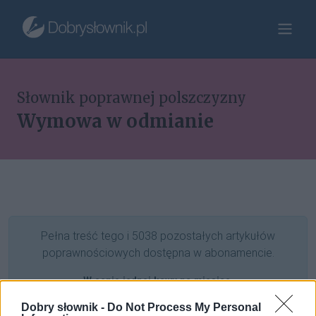
Słownik poprawnej polszczyzny
Wymowa w odmianie
Pełna treść tego i 5038 pozostałych artykułów
poprawnościowych dostępna w abonamencie.
W cenie jednej kawy na miesiąc.
Dobry słownik -
Do Not Process My Personal