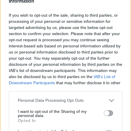
SPRAWDŹ
Information
If you wish to opt-out of the sale, sharing to third parties, or
processing of your personal or sensitive information for
targeted advertising by us, please use the below opt-out
section to confirm your selection. Please note that after your
opt-out request is processed you may continue seeing
interest-based ads based on personal information utilized by
us or personal information disclosed to third parties prior to
your opt-out. You may separately opt-out of the further
disclosure of your personal information by third parties on the
IAB’s list of downstream participants. This information may
also be disclosed by us to third parties on the
IAB’s List of
Downstream Participants
that may further disclose it to other
third parties.
Please note that this website/app uses one or more Google
Personal Data Processing Opt Outs
services and may gather and store information including but
not limited to your visit or usage behaviour. You may click to
I want to opt-out of the Sharing of my
personal data.
grant or deny consent to Google and its third-party tags to
DOBRY SŁOWNIK
Opted In
use your data for below specified purposes in below Google
consent section.