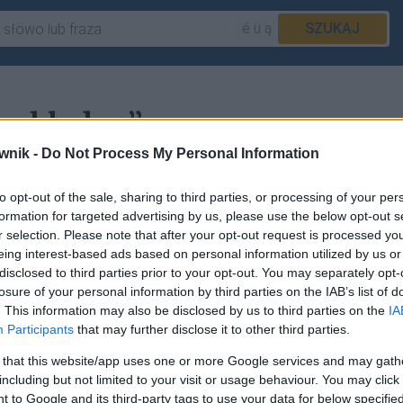
é ü ą
SZUKAJ
wybladnę”
wnik -
Do Not Process My Personal Information
to opt-out of the sale, sharing to third parties, or processing of your per
acje w haśle
wyblednąć
.
formation for targeted advertising by us, please use the below opt-out s
r selection. Please note that after your opt-out request is processed y
eing interest-based ads based on personal information utilized by us or
disclosed to third parties prior to your opt-out. You may separately opt-
losure of your personal information by third parties on the IAB’s list of
sz
zgłosić to tutaj
.
. This information may also be disclosed by us to third parties on the
IA
Participants
that may further disclose it to other third parties.
 that this website/app uses one or more Google services and may gath
including but not limited to your visit or usage behaviour. You may click 
 to Google and its third-party tags to use your data for below specifi