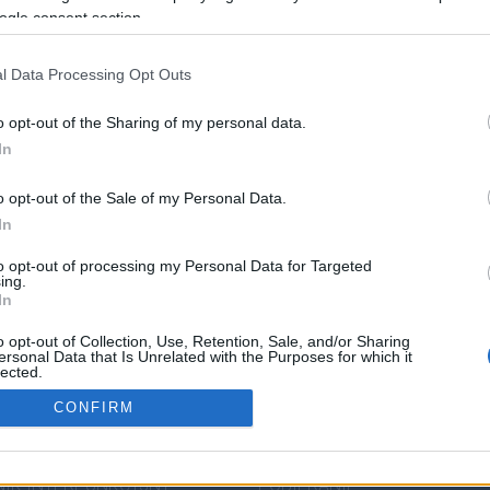
ogle consent section.
l Data Processing Opt Outs
o opt-out of the Sharing of my personal data.
In
o opt-out of the Sale of my Personal Data.
In
to opt-out of processing my Personal Data for Targeted
ing.
In
o opt-out of Collection, Use, Retention, Sale, and/or Sharing
DZA JĘZYKOWA
PRZYDATNE LINKI
ersonal Data that Is Unrelated with the Purposes for which it
lected.
Out
ENDIUM
POMOC
CONFIRM
IK POPRAWNEJ
POLITYKA PRYWATNOŚCI
consents
ZCZYZNY
REGULAMIN
IK INTERPUNKCYJNY
POBIERANIE
o allow Google to enable storage related to analytics like cookies on