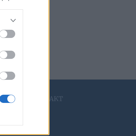
KONTAKT