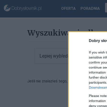
OFERTA
PORADNIA
Wyszukiwanie dla „
Dobry sło
If you wish 
Lepiej
wyblednę
, zobacz inform
sensitive in
confirm you
continue se
information 
further disc
Jeśli nie znalazłeś tego, czego szukałeś, może
participants
Downstream 
Please note
information 
deny consent