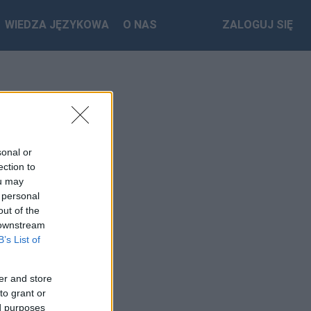
WIEDZA JĘZYKOWA
O NAS
ZALOGUJ SIĘ
sonal or
ection to
ou may
 personal
out of the
 downstream
B’s List of
er and store
to grant or
ed purposes