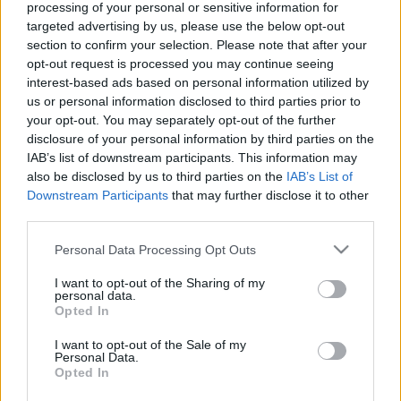
processing of your personal or sensitive information for
targeted advertising by us, please use the below opt-out
section to confirm your selection. Please note that after your
opt-out request is processed you may continue seeing
interest-based ads based on personal information utilized by
us or personal information disclosed to third parties prior to
your opt-out. You may separately opt-out of the further
disclosure of your personal information by third parties on the
IAB’s list of downstream participants. This information may
also be disclosed by us to third parties on the
IAB’s List of
Downstream Participants
that may further disclose it to other
DOBRY SŁOWNIK
third parties.
SŁOWNIK
Please note that this website/app uses one or more Google
Personal Data Processing Opt Outs
services and may gather and store information including but
OFERTA
not limited to your visit or usage behaviour. You may click to
I want to opt-out of the Sharing of my
PROGRAM PARTNERSKI
personal data.
grant or deny consent to Google and its third-party tags to
ZAPISZ SIĘ NA NEWSLETTER
Opted In
use your data for below specified purposes in below Google
O NAS
consent section.
I want to opt-out of the Sale of my
BLOG
Personal Data.
Opted In