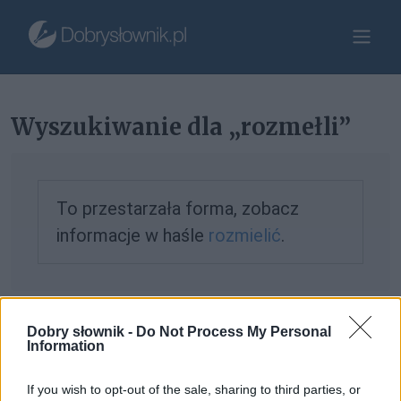
Wyszukiwanie dla „rozmełli”
To przestarzała forma, zobacz
informacje w haśle
rozmielić
.
Jeśli nie znalazłeś tego, czego szukałeś, możesz
zgłosić to
Dobry słownik -
Do Not Process My Personal
Information
tutaj
.
If you wish to opt-out of the sale, sharing to third parties, or