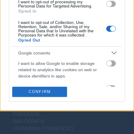
I want to opt-out of processing my
WIEDZA JĘZYKOWA
Personal Data for Targeted Advertising.
Opted In
KOMPENDIUM
I want to opt-out of Collection, Use,
Retention, Sale, and/or Sharing of my
SŁOWNIK POPRAWNEJ POLSZCZYZNY
Personal Data that Is Unrelated with the
SŁOWNIK INTERPUNKCYJNY
Purposes for which it was collected.
Opted Out
SŁOWNIK BŁĘDÓW JĘZYKOWYCH
PORADNIA JĘZYKOWA
Google consents
CIEKAWOSTKI
I want to allow Google to enable storage
related to analytics like cookies on web or
device identifiers in apps.
PRZYDATNE LINKI
I want to allow Google to enable storage
CONFIRM
POMOC
related to personalization.
POLITYKA PRYWATNOŚCI
REGULAMIN
I want to allow Google to enable storage
related to security, including authentication
POBIERANIE
functionality and fraud prevention, and other
BIBLIOGRAFIA
user protection.
USTAWIENIA PRYWATNOŚCI