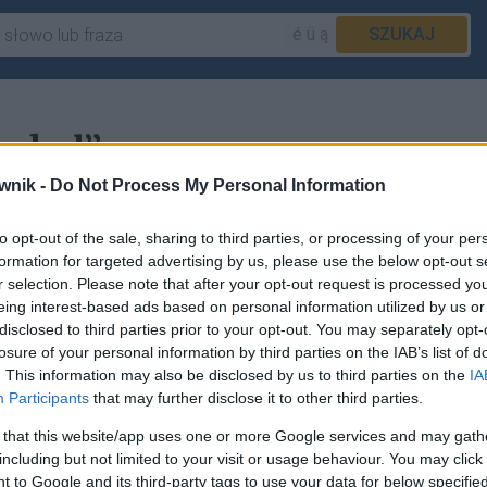
é ü ą
SZUKAJ
pokol”
wnik -
Do Not Process My Personal Information
to opt-out of the sale, sharing to third parties, or processing of your per
informacje w haśle
pokłuć
.
formation for targeted advertising by us, please use the below opt-out s
r selection. Please note that after your opt-out request is processed y
eing interest-based ads based on personal information utilized by us or
disclosed to third parties prior to your opt-out. You may separately opt-
losure of your personal information by third parties on the IAB’s list of
sz
zgłosić to tutaj
.
. This information may also be disclosed by us to third parties on the
IA
Participants
that may further disclose it to other third parties.
 that this website/app uses one or more Google services and may gath
including but not limited to your visit or usage behaviour. You may click 
 to Google and its third-party tags to use your data for below specifi