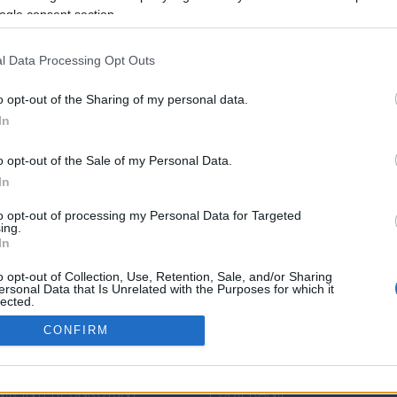
ogle consent section.
l Data Processing Opt Outs
o opt-out of the Sharing of my personal data.
In
o opt-out of the Sale of my Personal Data.
In
to opt-out of processing my Personal Data for Targeted
ing.
In
o opt-out of Collection, Use, Retention, Sale, and/or Sharing
DZA JĘZYKOWA
PRZYDATNE LINKI
ersonal Data that Is Unrelated with the Purposes for which it
lected.
Out
ENDIUM
POMOC
CONFIRM
IK POPRAWNEJ
POLITYKA PRYWATNOŚCI
consents
ZCZYZNY
REGULAMIN
IK INTERPUNKCYJNY
POBIERANIE
o allow Google to enable storage related to analytics like cookies on