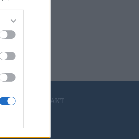
KONTAKT