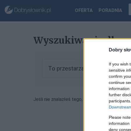
OFERTA
PORADNIA
Wyszukiwanie dla „
Dobry sło
If you wish 
To przestarzała forma, zobacz 
sensitive in
confirm you
continue se
information 
further disc
Jeśli nie znalazłeś tego, czego szukałeś, może
participants
Downstream 
Please note
information 
deny consent