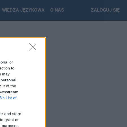
WIEDZA JĘZYKOWA
O NAS
ZALOGUJ SIĘ
sonal or
ection to
ou may
 personal
out of the
 downstream
B’s List of
er and store
to grant or
ed purposes