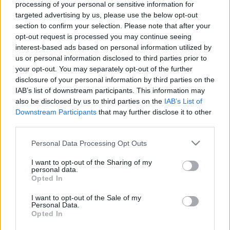
processing of your personal or sensitive information for
targeted advertising by us, please use the below opt-out
section to confirm your selection. Please note that after your
opt-out request is processed you may continue seeing
interest-based ads based on personal information utilized by
us or personal information disclosed to third parties prior to
your opt-out. You may separately opt-out of the further
disclosure of your personal information by third parties on the
IAB’s list of downstream participants. This information may
also be disclosed by us to third parties on the
IAB’s List of
Downstream Participants
that may further disclose it to other
DOBRY SŁOWNIK
third parties.
SŁOWNIK
Please note that this website/app uses one or more Google
Personal Data Processing Opt Outs
services and may gather and store information including but
OFERTA
not limited to your visit or usage behaviour. You may click to
I want to opt-out of the Sharing of my
PROGRAM PARTNERSKI
personal data.
grant or deny consent to Google and its third-party tags to
ZAPISZ SIĘ NA NEWSLETTER
Opted In
use your data for below specified purposes in below Google
O NAS
consent section.
I want to opt-out of the Sale of my
BLOG
Personal Data.
Opted In