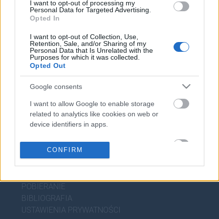
I want to opt-out of processing my
WIEDZA JĘZYKOWA
Personal Data for Targeted Advertising.
Opted In
KOMPENDIUM
I want to opt-out of Collection, Use,
Retention, Sale, and/or Sharing of my
SŁOWNIK POPRAWNEJ POLSZCZYZNY
Personal Data that Is Unrelated with the
SŁOWNIK INTERPUNKCYJNY
Purposes for which it was collected.
Opted Out
SŁOWNIK BŁĘDÓW JĘZYKOWYCH
PORADNIA JĘZYKOWA
Google consents
CIEKAWOSTKI
I want to allow Google to enable storage
related to analytics like cookies on web or
device identifiers in apps.
PRZYDATNE LINKI
I want to allow Google to enable storage
CONFIRM
POMOC
related to personalization.
POLITYKA PRYWATNOŚCI
REGULAMIN
I want to allow Google to enable storage
related to security, including authentication
POBIERANIE
functionality and fraud prevention, and other
BIBLIOGRAFIA
user protection.
USTAWIENIA PRYWATNOŚCI