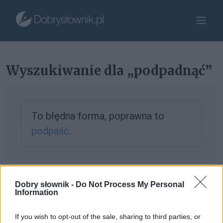
Wyszukiwanie dla „podpadnąć”
To błędna forma, poprawna to
podpaść
.
Jeśli nie znalazłeś tego, czego szukałeś, możesz
zgłosić to
Dobry słownik -
Do Not Process My Personal
Information
tutaj
.
If you wish to opt-out of the sale, sharing to third parties, or