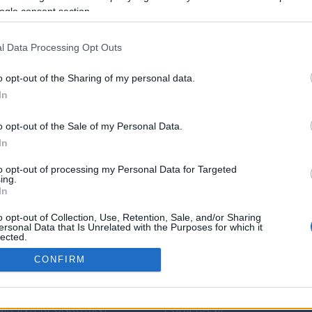
ogle consent section.
l Data Processing Opt Outs
o opt-out of the Sharing of my personal data.
In
o opt-out of the Sale of my Personal Data.
In
to opt-out of processing my Personal Data for Targeted
ing.
In
o opt-out of Collection, Use, Retention, Sale, and/or Sharing
DZA JĘZYKOWA
PRZYDATNE LINKI
ersonal Data that Is Unrelated with the Purposes for which it
lected.
Out
ENDIUM
POMOC
CONFIRM
IK POPRAWNEJ
POLITYKA PRYWATNOŚCI
consents
ZCZYZNY
REGULAMIN
IK INTERPUNKCYJNY
POBIERANIE
o allow Google to enable storage related to analytics like cookies on