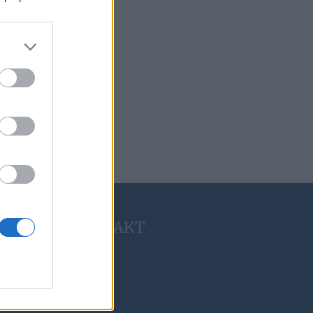
KONTAKT