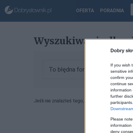
OFERTA
PORADNIA
Wyszukiwanie dla 
Dobry sło
If you wish 
To błędna forma, zobacz inform
sensitive in
confirm you
continue se
information 
further disc
Jeśli nie znalazłeś tego, czego szukałeś, może
participants
Downstream 
Please note
information 
deny consent