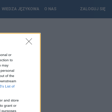
WIEDZA JĘZYKOWA
O NAS
ZALOGUJ SIĘ
sonal or
ection to
ou may
 personal
out of the
 downstream
B’s List of
er and store
to grant or
ed purposes