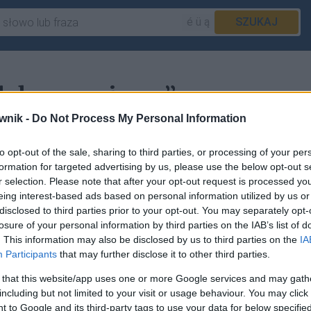
é ü ą
SZUKAJ
„dokonywujemy”
wnik -
Do Not Process My Personal Information
to opt-out of the sale, sharing to third parties, or processing of your per
acje w haśle
dokonywać
.
formation for targeted advertising by us, please use the below opt-out s
r selection. Please note that after your opt-out request is processed y
eing interest-based ads based on personal information utilized by us or
disclosed to third parties prior to your opt-out. You may separately opt-
losure of your personal information by third parties on the IAB’s list of
sz
zgłosić to tutaj
.
. This information may also be disclosed by us to third parties on the
IA
Participants
that may further disclose it to other third parties.
 that this website/app uses one or more Google services and may gath
including but not limited to your visit or usage behaviour. You may click 
 to Google and its third-party tags to use your data for below specifi